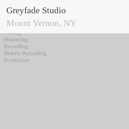
Greyfade Studio
/ Work
Greyfade Studio
Mount Vernon, NY
All
Mixing
Mastering
Recording
Mobile Recording
Production