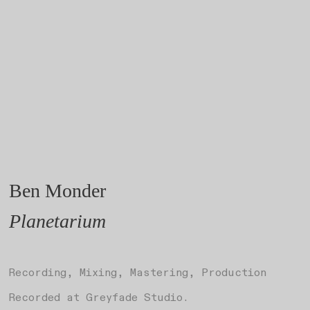
Ben Monder
Planetarium
Recording, Mixing, Mastering, Production
Recorded at Greyfade Studio.