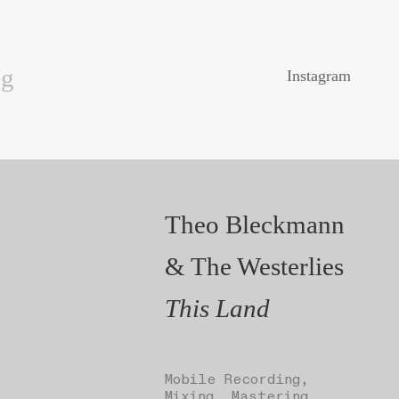
ng
Instagram
Theo Bleckmann
& The Westerlies
This Land
Mobile Recording,
Mixing, Mastering