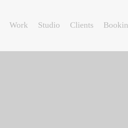
Work
Studio
Clients
Booki